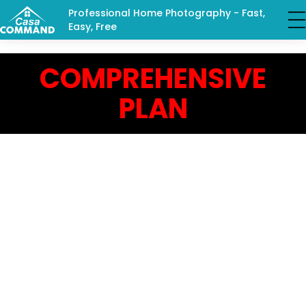
Professional Home Photography - Fast,
Easy, Free
COMPREHENSIVE
PLAN