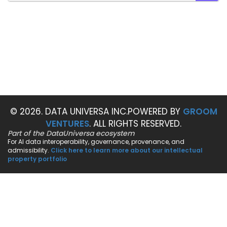
SEAR
© 2026. DATA UNIVERSA INC.
POWERED BY
GROOM
VENTURES
. ALL RIGHTS RESERVED.
Part of the DataUniversa ecosystem
For AI data interoperability, governance, provenance, and
admissibility.
Click here to learn more about our intellectual
property portfolio