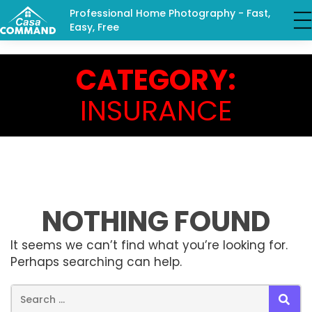
Professional Home Photography - Fast,
Easy, Free
CATEGORY:
INSURANCE
NOTHING FOUND
It seems we can’t find what you’re looking for.
Perhaps searching can help.