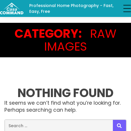
Professional Home Photography - Fast,
Easy, Free
CATEGORY:
RAW
IMAGES
NOTHING FOUND
It seems we can’t find what you’re looking for.
Perhaps searching can help.