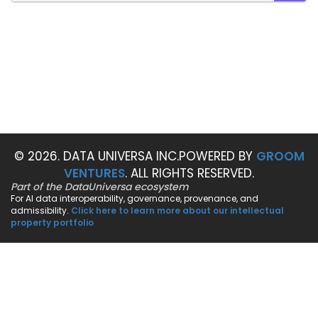
SEAR
© 2026. DATA UNIVERSA INC.
POWERED BY
GROOM
VENTURES
. ALL RIGHTS RESERVED.
Part of the DataUniversa ecosystem
For AI data interoperability, governance, provenance, and
admissibility.
Click here to learn more about our intellectual
property portfolio