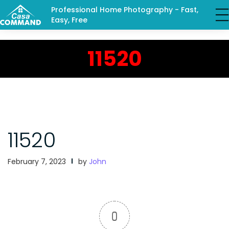
Professional Home Photography - Fast,
Easy, Free
11520
11520
February 7, 2023
by
John
0