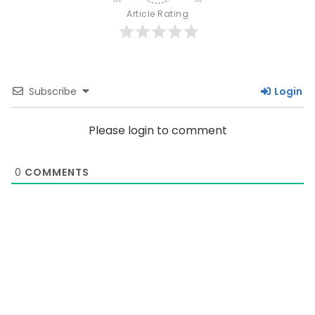
Article Rating
Subscribe
Login
Please login to comment
0
COMMENTS