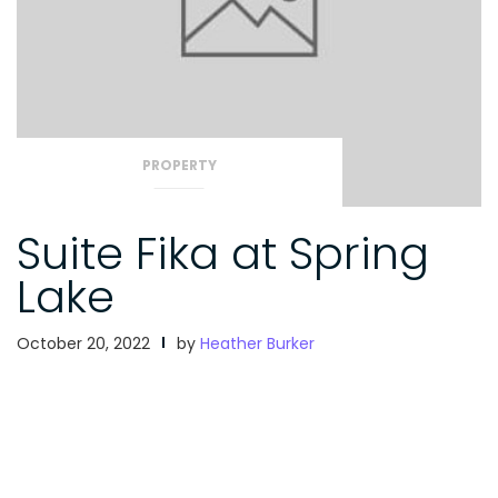
PROPERTY
Suite Fika at Spring
Lake
October 20, 2022
by
Heather Burker