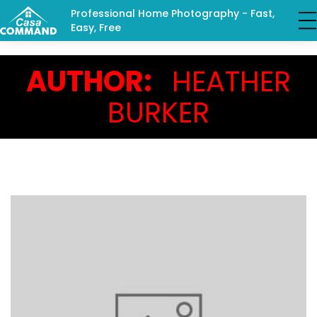
Professional Home Photography - Fast,
Easy, Free
AUTHOR:
HEATHER
BURKER