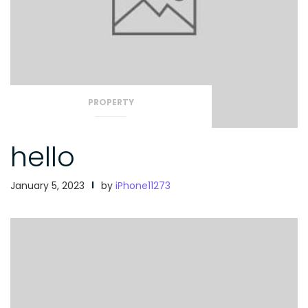
PROPERTY
hello
January 5, 2023
by
iPhone11273