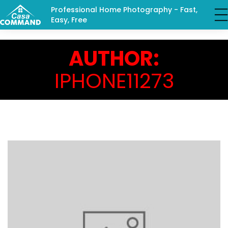
Professional Home Photography - Fast,
Easy, Free
AUTHOR:
IPHONE11273