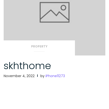
PROPERTY
skhthome
November 4, 2022
by
iPhone11273