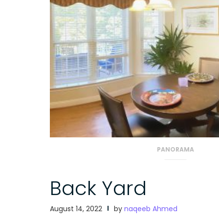
PANORAMA
Back Yard
August 14, 2022
by
naqeeb Ahmed