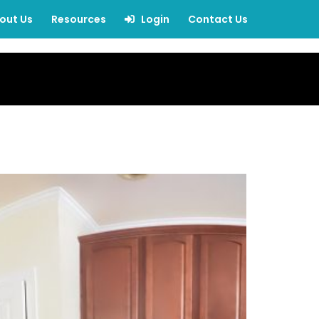
out Us
Resources
Login
Contact Us