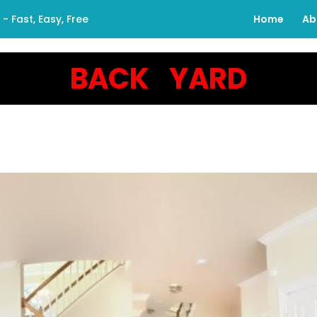
 Fast, Easy, Free
Home
Ab
BACK YARD