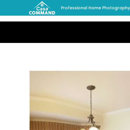
Professional Home Photography -