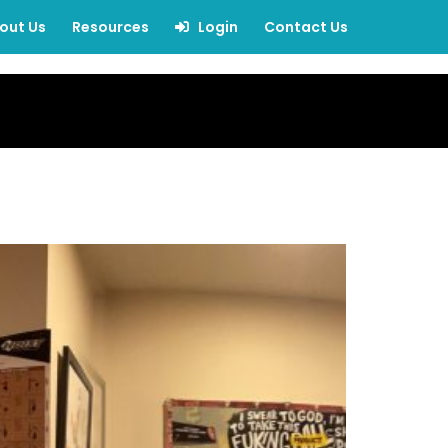
out Us
Resources
Login
Contact Us