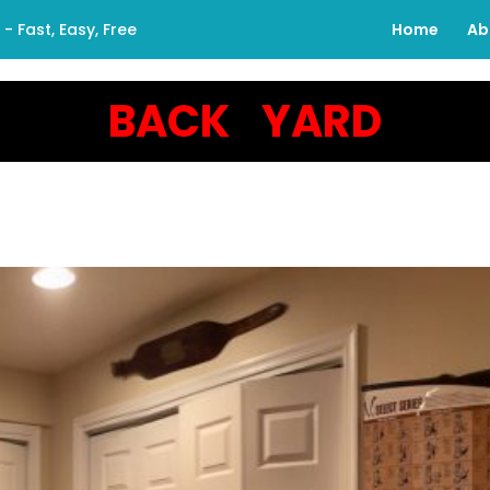
 Fast, Easy, Free
Home
Ab
BACK YARD