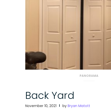
PANORAMA
Back Yard
November 10, 2021
by
Bryan Matott