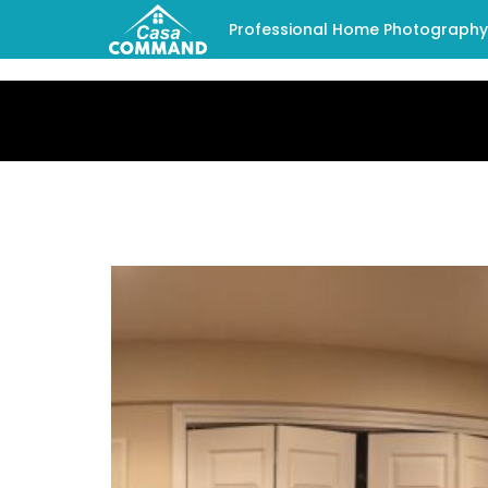
Professional Home Photography -