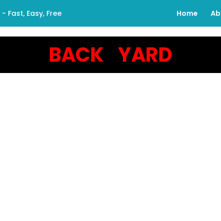
 Fast, Easy, Free
Home
Ab
BACK YARD