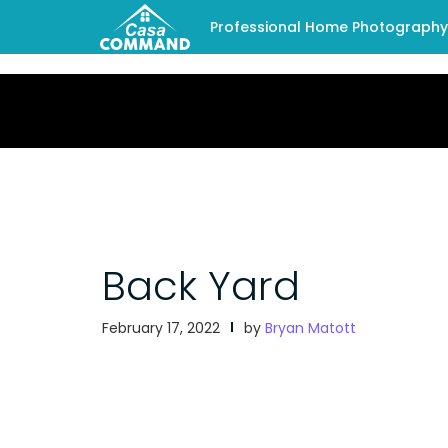
Professional Home Photography -
Back Yard
February 17, 2022
by
Bryan Matott