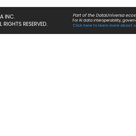
Part of the DataUniversa eco
A INC.
For AI data interoperability, gove
LL RIGHTS RESERVED.
Click here to learn more about o