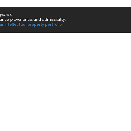
system
rnance, provenance, and admissibility.
ur intellectual property portfolio