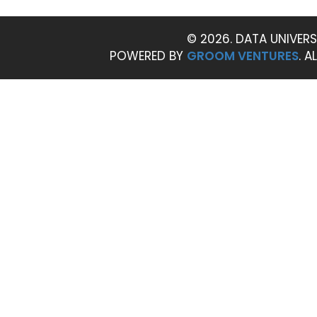
© 2026. DATA UNIVERS
POWERED BY
GROOM VENTURES
. A