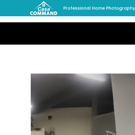
Professional Home Photography -