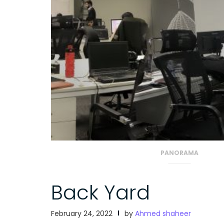
PANORAMA
Back Yard
February 24, 2022
by
Ahmed shaheer