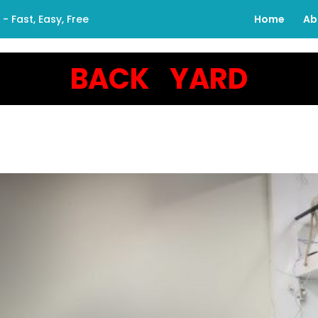
 Fast, Easy, Free
Home
Ab
BACK YARD