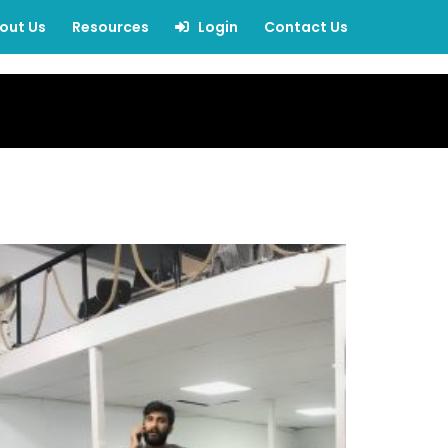
out Us
Resources
Login
Contact Us