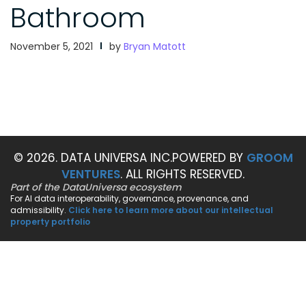
Bathroom
November 5, 2021
by
Bryan Matott
© 2026. DATA UNIVERSA INC.
POWERED BY
GROOM
VENTURES
. ALL RIGHTS RESERVED.
Part of the DataUniversa ecosystem
For AI data interoperability, governance, provenance, and
admissibility.
Click here to learn more about our intellectual
property portfolio