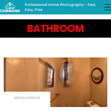
Professional Home Photography - Fast,
Easy, Free
BATHROOM
MISCELLANEOUS