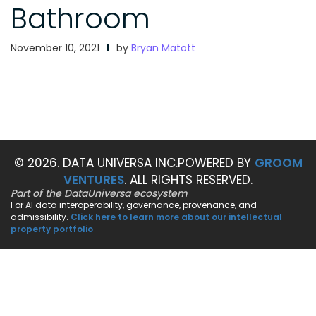
Bathroom
November 10, 2021
by
Bryan Matott
© 2026. DATA UNIVERSA INC.
POWERED BY
GROOM
VENTURES
. ALL RIGHTS RESERVED.
Part of the DataUniversa ecosystem
For AI data interoperability, governance, provenance, and
admissibility.
Click here to learn more about our intellectual
property portfolio