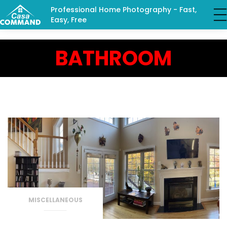
Professional Home Photography - Fast,
Easy, Free
BATHROOM
MISCELLANEOUS