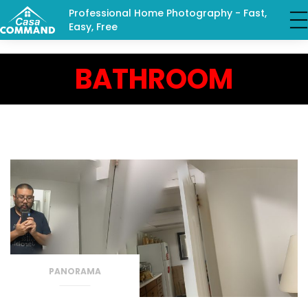
Professional Home Photography - Fast,
Easy, Free
BATHROOM
PANORAMA