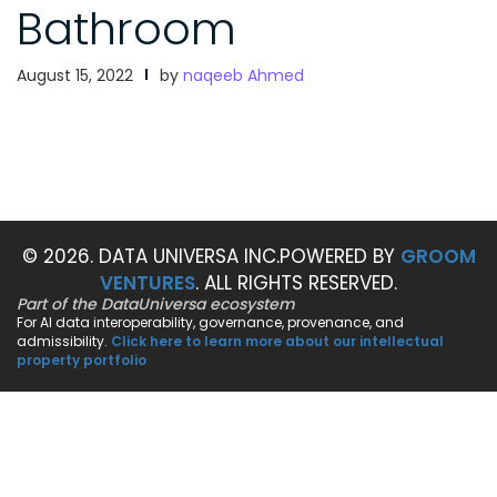
Bathroom
August 15, 2022
by
naqeeb Ahmed
© 2026. DATA UNIVERSA INC.
POWERED BY
GROOM
VENTURES
. ALL RIGHTS RESERVED.
Part of the DataUniversa ecosystem
For AI data interoperability, governance, provenance, and
admissibility.
Click here to learn more about our intellectual
property portfolio