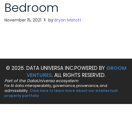
Bedroom
November 15, 2021
by
Bryan Matott
© 2026. DATA UNIVERSA INC.
POWERED BY
GROOM
VENTURES
. ALL RIGHTS RESERVED.
Part of the DataUniversa ecosystem
For AI data interoperability, governance, provenance, and
admissibility.
Click here to learn more about our intellectual
property portfolio