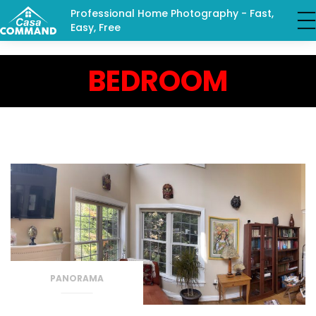
Professional Home Photography - Fast,
Easy, Free
BEDROOM
PANORAMA