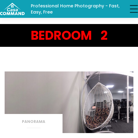
Professional Home Photography - Fast,
Easy, Free
BEDROOM 2
PANORAMA