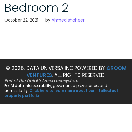
Bedroom 2
October 22, 2021
by
Ahmed shaheer
© 2026. DATA UNIVERSA INC.
POWERED BY
GROOM
VENTURES
. ALL RIGHTS RESERVED.
Part of the DataUniversa ecosystem
For AI data interoperability, governance, provenance, and
admissibility.
Click here to learn more about our intellectual
property portfolio