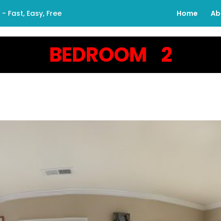
 Fast, Easy, Free
Home
Ab
BEDROOM 2