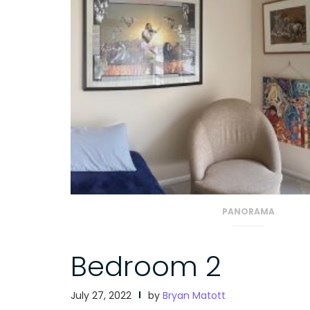
PANORAMA
Bedroom 2
July 27, 2022
by
Bryan Matott