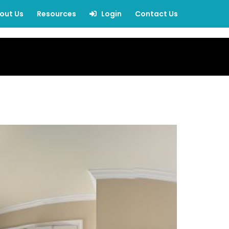
out Us
Resources
Login
Contact Us