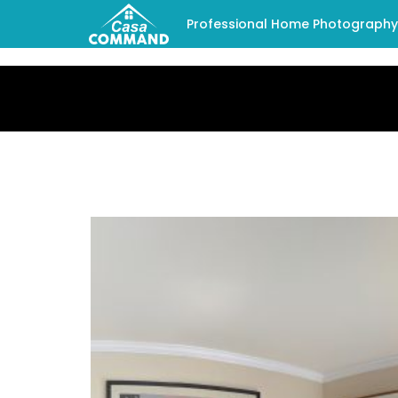
Professional Home Photography -