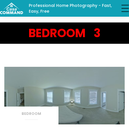
Professional Home Photography - Fast,
Easy, Free
BEDROOM 3
BEDROOM