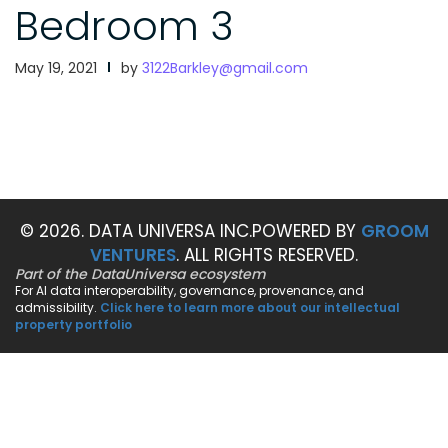
Bedroom 3
May 19, 2021
by
3122Barkley@gmail.com
© 2026. DATA UNIVERSA INC.
POWERED BY
GROOM
VENTURES
. ALL RIGHTS RESERVED.
Part of the DataUniversa ecosystem
For AI data interoperability, governance, provenance, and
admissibility.
Click here to learn more about our intellectual
property portfolio