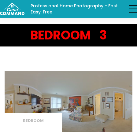
Professional Home Photography - Fast,
Easy, Free
BEDROOM 3
BEDROOM