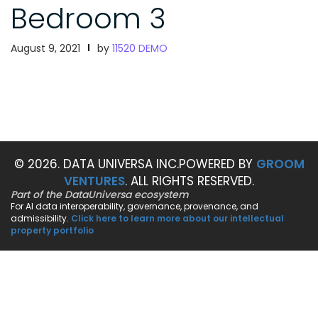
Bedroom 3
August 9, 2021
by
11520 DEMO
© 2026. DATA UNIVERSA INC.
POWERED BY
GROOM
VENTURES
. ALL RIGHTS RESERVED.
Part of the DataUniversa ecosystem
For AI data interoperability, governance, provenance, and
admissibility.
Click here to learn more about our intellectual
property portfolio