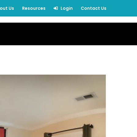
out Us
Resources
Login
Contact Us