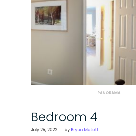
PANORAMA
Bedroom 4
July 25, 2022
by
Bryan Matott