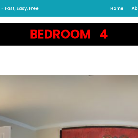
 Fast, Easy, Free
Home
Ab
BEDROOM 4