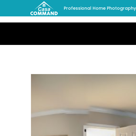
Professional Home Photography -