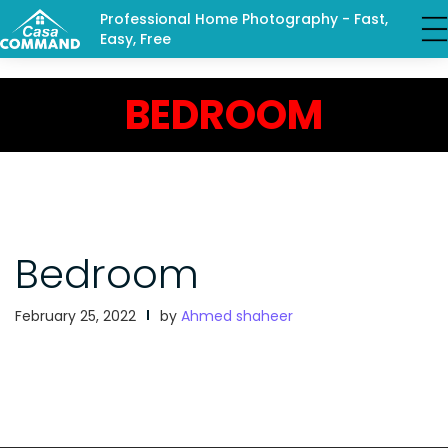
Professional Home Photography - Fast,
Easy, Free
BEDROOM
Bedroom
February 25, 2022
by
Ahmed shaheer