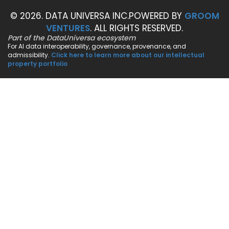
© 2026. DATA UNIVERSA INC.
POWERED BY
GROOM
VENTURES
. ALL RIGHTS RESERVED.
Part of the DataUniversa ecosystem
For AI data interoperability, governance, provenance, and
admissibility.
Click here to learn more about our intellectual
property portfolio