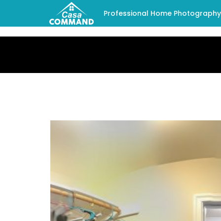
Professional Home Photography -