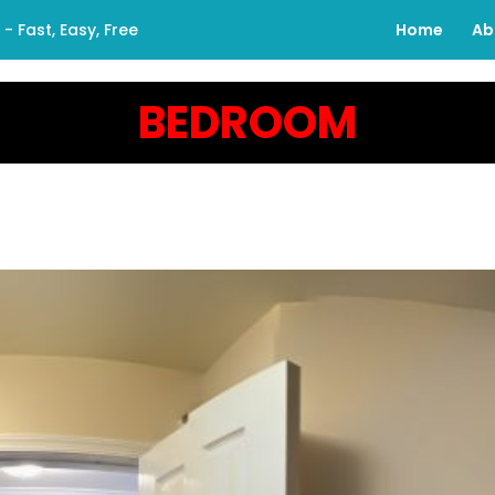
 Fast, Easy, Free
Home
Ab
BEDROOM