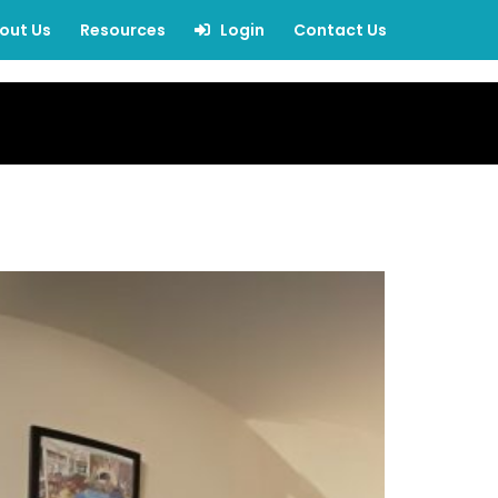
out Us
Resources
Login
Contact Us