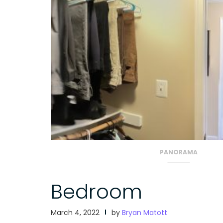
PANORAMA
Bedroom
March 4, 2022
by
Bryan Matott