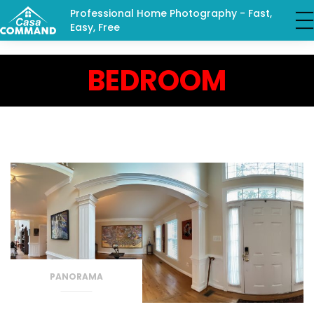
Professional Home Photography - Fast,
Easy, Free
BEDROOM
PANORAMA