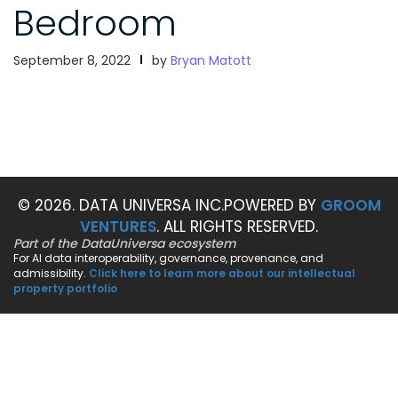
Bedroom
September 8, 2022
by
Bryan Matott
© 2026. DATA UNIVERSA INC.
POWERED BY
GROOM
VENTURES
. ALL RIGHTS RESERVED.
Part of the DataUniversa ecosystem
For AI data interoperability, governance, provenance, and
admissibility.
Click here to learn more about our intellectual
property portfolio