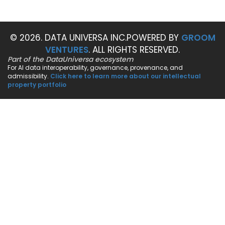
© 2026. DATA UNIVERSA INC.
POWERED BY
GROOM
VENTURES
. ALL RIGHTS RESERVED.
Part of the DataUniversa ecosystem
For AI data interoperability, governance, provenance, and
admissibility.
Click here to learn more about our intellectual
property portfolio