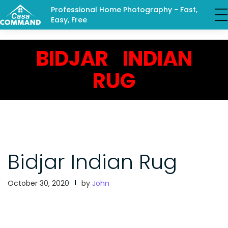
Professional Home Photography - Fast,
Easy, Free
BIDJAR INDIAN
RUG
Bidjar Indian Rug
October 30, 2020
by
John