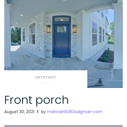
ENTRYWAY
Front porch
August 30, 2021
by
maintain6363odgmail-com