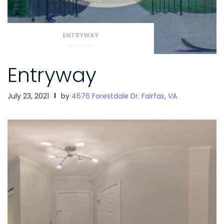
ENTRYWAY
Entryway
July 23, 2021
by
4676 Forestdale Dr. Fairfax, VA