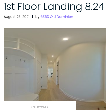
1st Floor Landing 8.24
August 25, 2021
by
6363 Old Dominion
ENTRYWAY