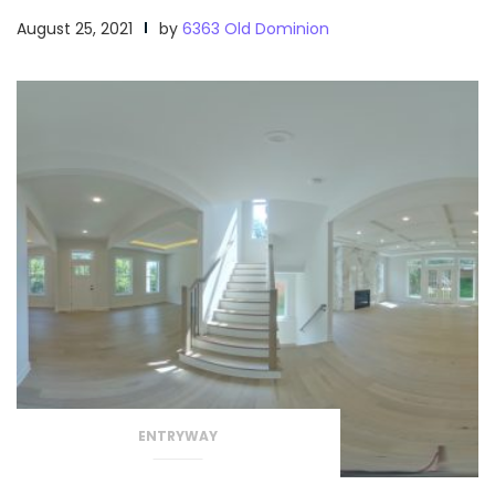
August 25, 2021
by
6363 Old Dominion
ENTRYWAY