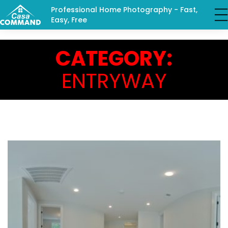
Professional Home Photography - Fast,
Easy, Free
CATEGORY:
ENTRYWAY