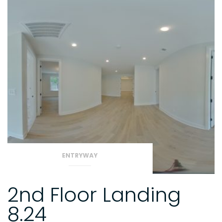
ENTRYWAY
2nd Floor Landing
8.24