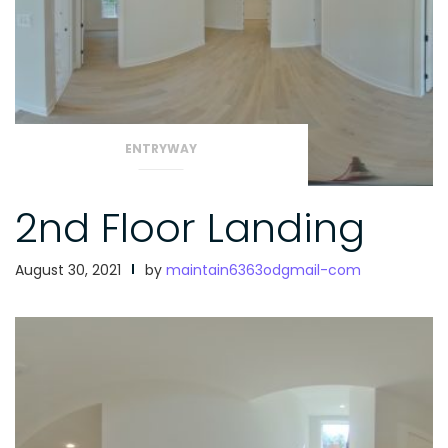
ENTRYWAY
2nd Floor Landing
August 30, 2021
by
maintain6363odgmail-com