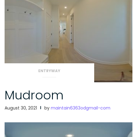
ENTRYWAY
Mudroom
August 30, 2021
by
maintain6363odgmail-com