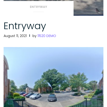
ENTRYWAY
Entryway
August 11, 2021
by
11520 DEMO