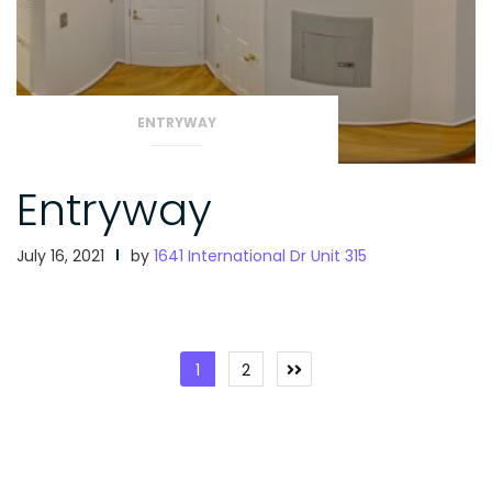
ENTRYWAY
Entryway
July 16, 2021
by
1641 International Dr Unit 315
Posts
1
2
pagination