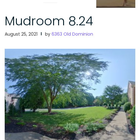
Mudroom 8.24
August 25, 2021
by
6363 Old Dominion