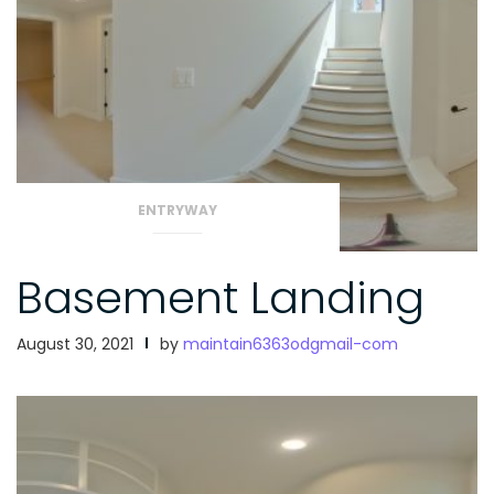
ENTRYWAY
Basement Landing
August 30, 2021
by
maintain6363odgmail-com