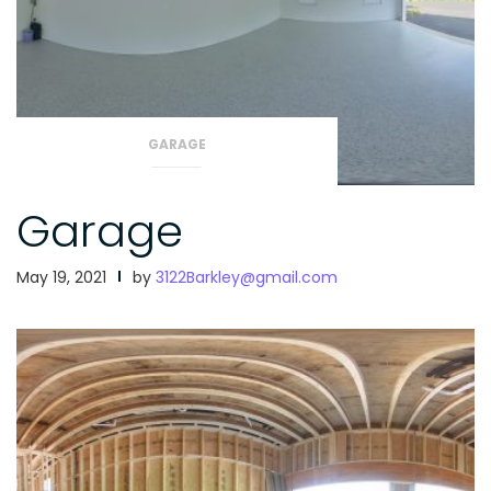
GARAGE
Garage
May 19, 2021
by
3122Barkley@gmail.com