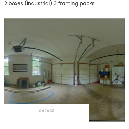
2 boxes (industrial)
3 framing packs
GARAGE