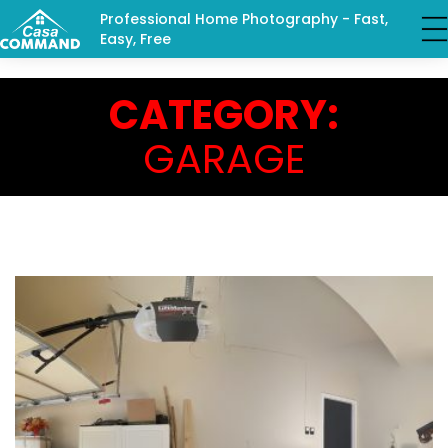
Professional Home Photography - Fast,
Easy, Free
CATEGORY:
GARAGE