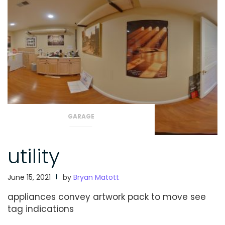
GARAGE
utility
June 15, 2021
by
Bryan Matott
appliances convey
artwork pack to move
see
tag indications