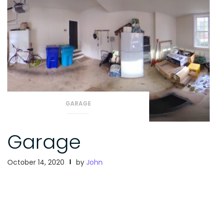
GARAGE
Garage
October 14, 2020
by
John