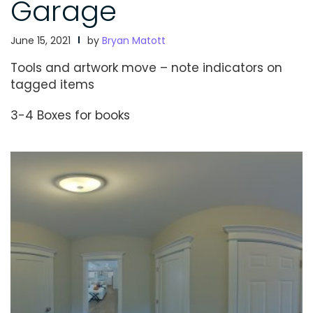
Garage
June 15, 2021
by
Bryan Matott
Tools and artwork move – note indicators on
tagged items
3-4 Boxes for books