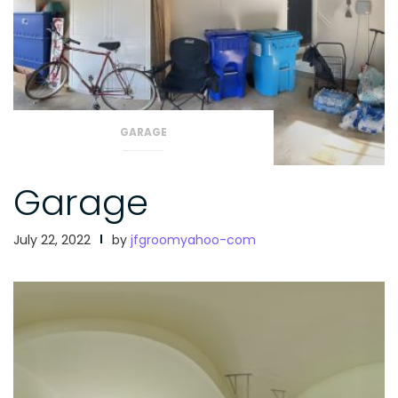
GARAGE
Garage
July 22, 2022
by
jfgroomyahoo-com