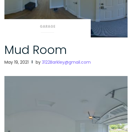
GARAGE
Mud Room
May 19, 2021
by
3122Barkley@gmail.com