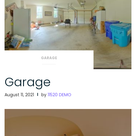
GARAGE
Garage
August 11, 2021
by
11520 DEMO