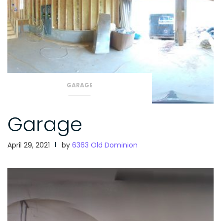
GARAGE
Garage
April 29, 2021
by
6363 Old Dominion