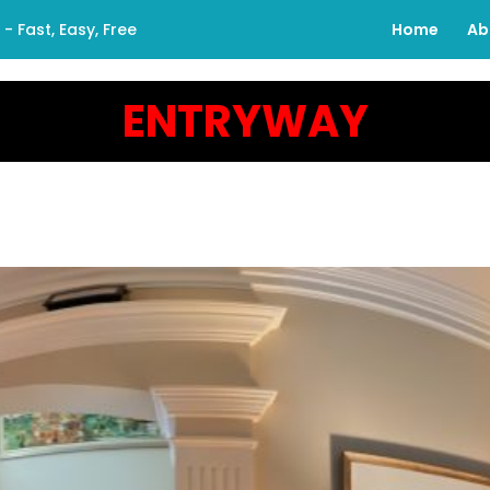
 Fast, Easy, Free
Home
Ab
ENTRYWAY