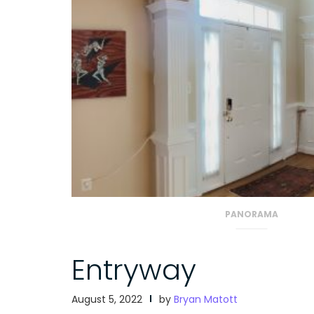
PANORAMA
Entryway
August 5, 2022
by
Bryan Matott