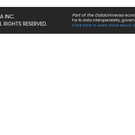
Part of the DataUniversa eco
A INC.
For AI data interoperability, gove
LL RIGHTS RESERVED.
Click here to learn more about o