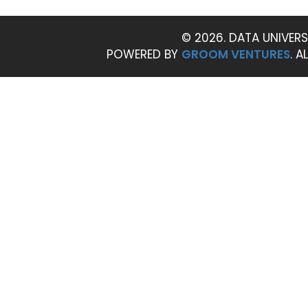
© 2026. DATA UNIVERS
POWERED BY
GROOM VENTURES
. A