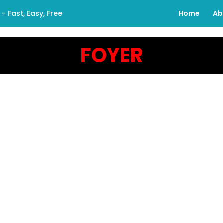
 Fast, Easy, Free
Home
Ab
FOYER