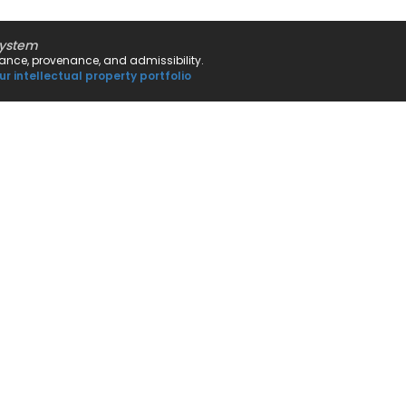
system
rnance, provenance, and admissibility.
ur intellectual property portfolio