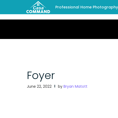
Professional Home Photography -
Foyer
June 22, 2022
by
Bryan Matott