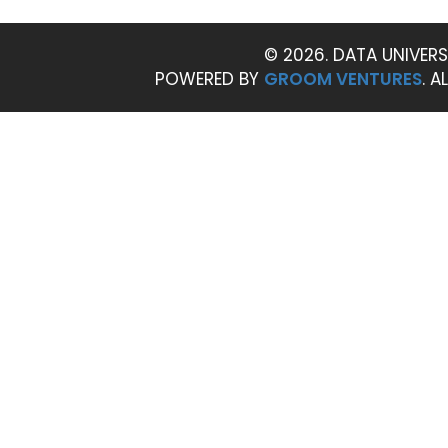
© 2026. DATA UNIVERS
POWERED BY
GROOM VENTURES
. A