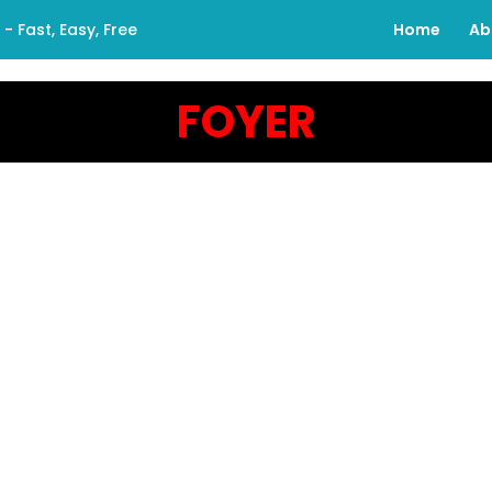
 Fast, Easy, Free
Home
Ab
FOYER