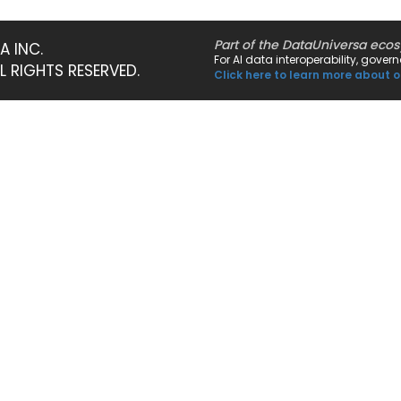
Part of the DataUniversa eco
A INC.
For AI data interoperability, gove
LL RIGHTS RESERVED.
Click here to learn more about o