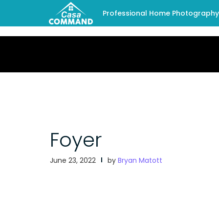
Professional Home Photography -
Foyer
June 23, 2022
by
Bryan Matott