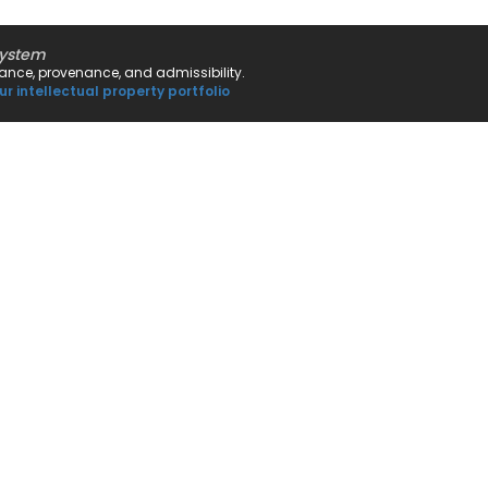
system
rnance, provenance, and admissibility.
ur intellectual property portfolio