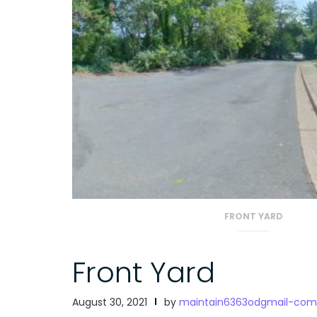
FRONT YARD
Front Yard
August 30, 2021
by
maintain6363odgmail-com