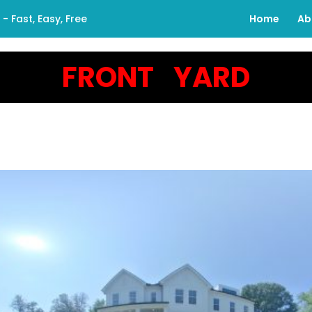
 Fast, Easy, Free
Home
Ab
FRONT YARD