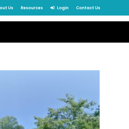
out Us
Resources
Login
Contact Us