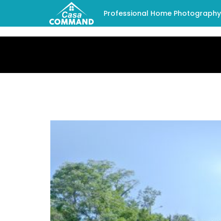
Professional Home Photography -