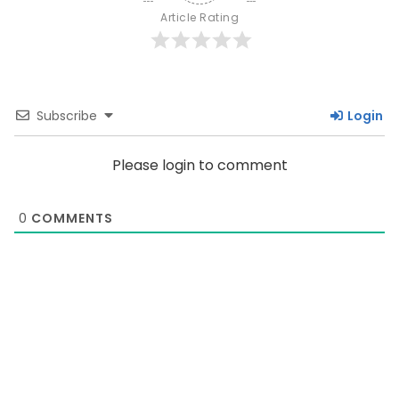
Article Rating
Subscribe
Login
Please login to comment
0
COMMENTS