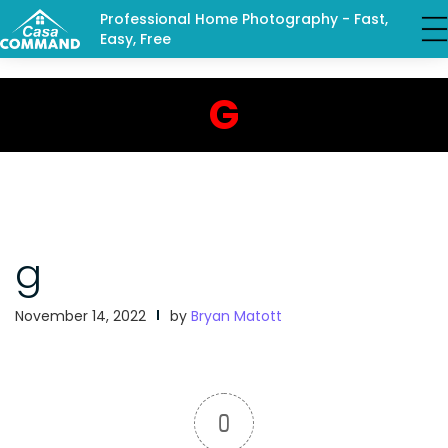
Professional Home Photography - Fast,
Easy, Free
G
g
November 14, 2022
by
Bryan Matott
0