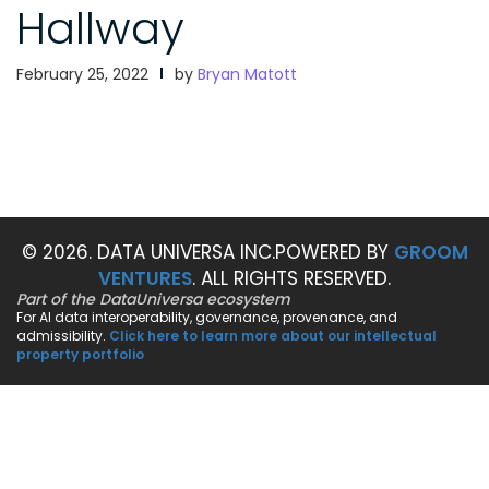
Hallway
February 25, 2022
by
Bryan Matott
© 2026. DATA UNIVERSA INC.
POWERED BY
GROOM
VENTURES
. ALL RIGHTS RESERVED.
Part of the DataUniversa ecosystem
For AI data interoperability, governance, provenance, and
admissibility.
Click here to learn more about our intellectual
property portfolio