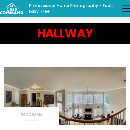
Professional Home Photography - Fast,
Easy, Free
HALLWAY
PANORAMA