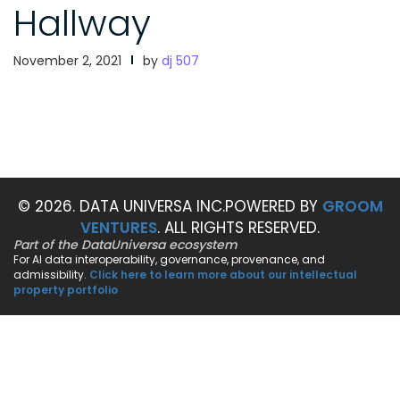
Hallway
November 2, 2021
by
dj 507
© 2026. DATA UNIVERSA INC.
POWERED BY
GROOM
VENTURES
. ALL RIGHTS RESERVED.
Part of the DataUniversa ecosystem
For AI data interoperability, governance, provenance, and
admissibility.
Click here to learn more about our intellectual
property portfolio