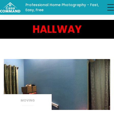
Professional Home Photography - Fast,
Easy, Free
HALLWAY
MOVING