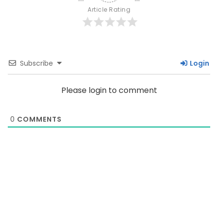
Article Rating
Subscribe
Login
Please login to comment
0
COMMENTS