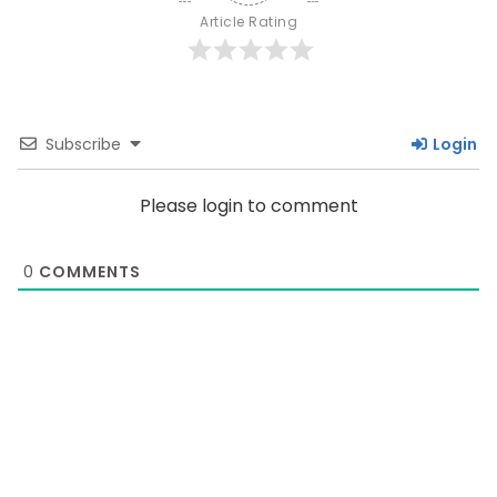
Article Rating
Subscribe
Login
Please login to comment
0
COMMENTS