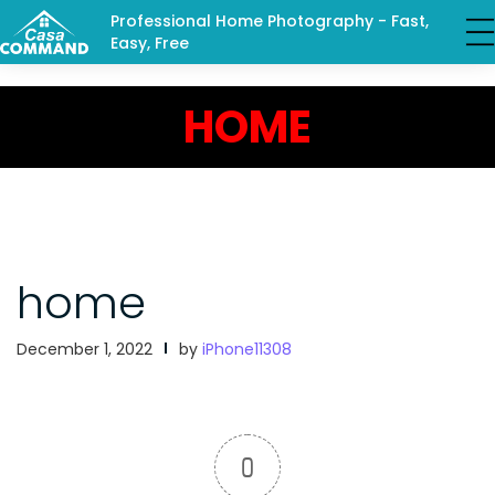
Professional Home Photography - Fast,
Easy, Free
HOME
home
December 1, 2022
by
iPhone11308
0