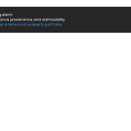
system
rnance, provenance, and admissibility.
ur intellectual property portfolio