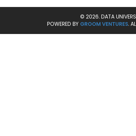
© 2026. DATA UNIVERS
POWERED BY
GROOM VENTURES
. A