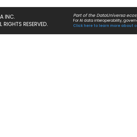
Part of the DataUniversa eco
A INC.
For AI data interoperability, gove
LL RIGHTS RESERVED.
Click here to learn more about o