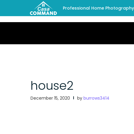
Professional Home Photography -
house2
December 15, 2020
by
burrows3414