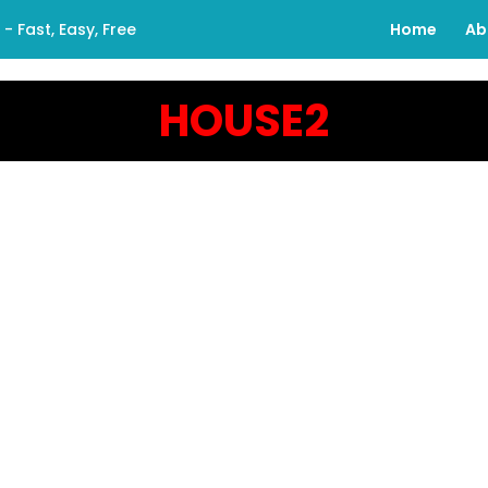
 Fast, Easy, Free
Home
Ab
HOUSE2