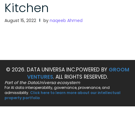
Kitchen
August 15, 2022
by
naqeeb Ahmed
© 2026. DATA UNIVERSA INC.
POWERED BY
GROOM
VENTURES
. ALL RIGHTS RESERVED.
Part of the DataUniversa ecosystem
For AI data interoperability, governance, provenance, and
admissibility.
Click here to learn more about our intellectual
property portfolio