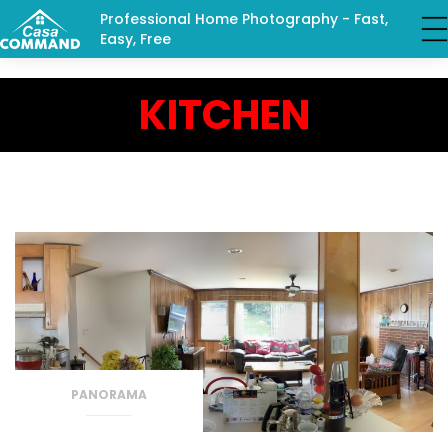
Professional Home Photography - Fast,
Easy, Free
KITCHEN
PANORAMA