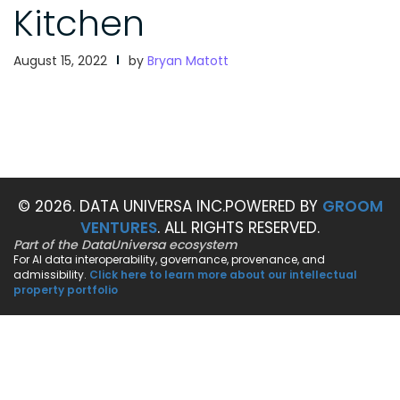
Kitchen
August 15, 2022
by
Bryan Matott
© 2026. DATA UNIVERSA INC.
POWERED BY
GROOM
VENTURES
. ALL RIGHTS RESERVED.
Part of the DataUniversa ecosystem
For AI data interoperability, governance, provenance, and
admissibility.
Click here to learn more about our intellectual
property portfolio