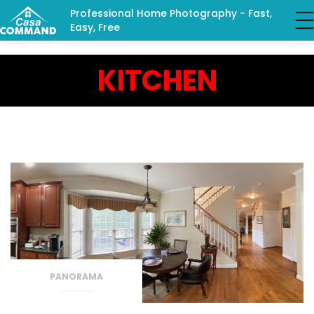
Professional Home Photography - Fast,
Easy, Free
KITCHEN
PANORAMA