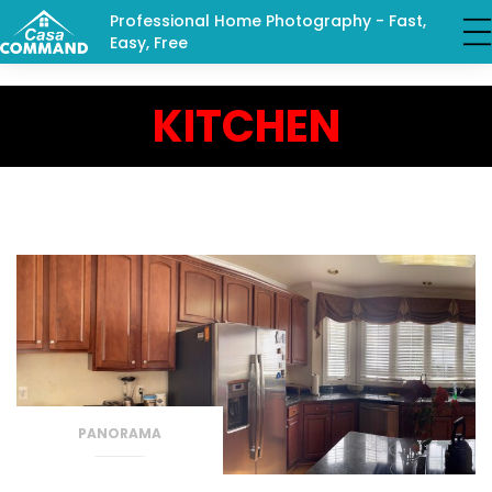
Professional Home Photography - Fast,
Easy, Free
KITCHEN
PANORAMA