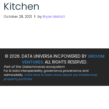
Kitchen
October 28, 2021
by
Bryan Matott
© 2026. DATA UNIVERSA INC.
POWERED BY
GROOM
VENTURES
. ALL RIGHTS RESERVED.
Part of the DataUniversa ecosystem
For AI data interoperability, governance, provenance, and
admissibility.
Click here to learn more about our intellectual
property portfolio