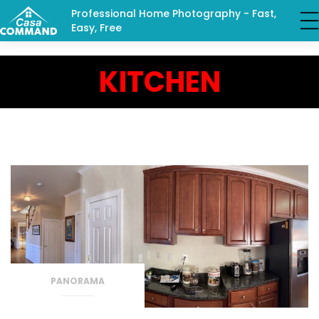
Professional Home Photography - Fast,
Easy, Free
KITCHEN
PANORAMA