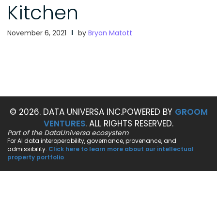
Kitchen
November 6, 2021
by
Bryan Matott
© 2026. DATA UNIVERSA INC.
POWERED BY
GROOM
VENTURES
. ALL RIGHTS RESERVED.
Part of the DataUniversa ecosystem
For AI data interoperability, governance, provenance, and
admissibility.
Click here to learn more about our intellectual
property portfolio