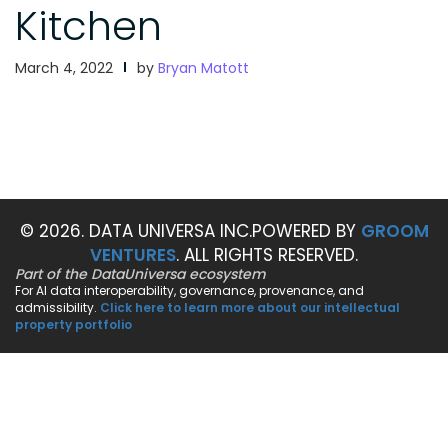
Kitchen
March 4, 2022
by
Bryan Matott
© 2026. DATA UNIVERSA INC.
POWERED BY
GROOM
VENTURES
. ALL RIGHTS RESERVED.
Part of the DataUniversa ecosystem
For AI data interoperability, governance, provenance, and
admissibility.
Click here to learn more about our intellectual
property portfolio