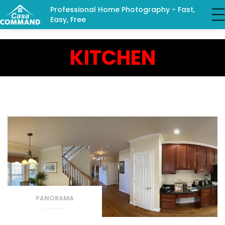
Professional Home Photography - Fast,
Easy, Free
KITCHEN
PANORAMA