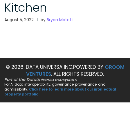
Kitchen
August 5, 2022
by
Bryan Matott
© 2026. DATA UNIVERSA INC.
POWERED BY
GROOM
VENTURES
. ALL RIGHTS RESERVED.
Part of the DataUniversa ecosystem
For AI data interoperability, governance, provenance, and
admissibility.
Click here to learn more about our intellectual
property portfolio