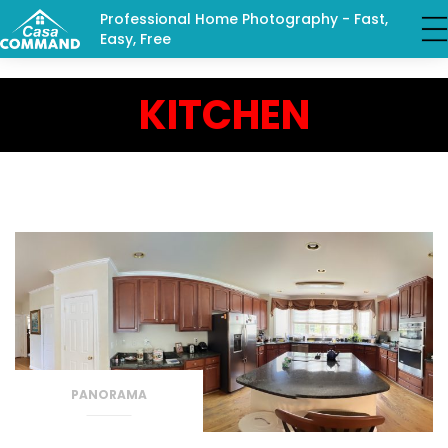
Professional Home Photography - Fast,
Easy, Free
KITCHEN
PANORAMA