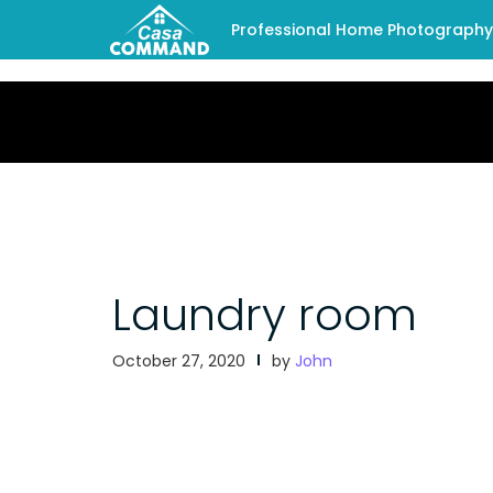
Professional Home Photography -
Laundry room
October 27, 2020
by
John