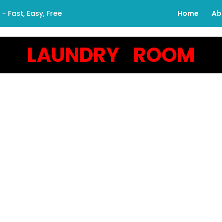
 Fast, Easy, Free
Home
Ab
LAUNDRY ROOM