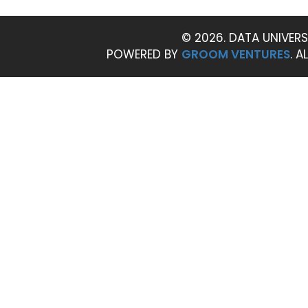
© 2026. DATA UNIVERS
POWERED BY
GROOM VENTURES
. A