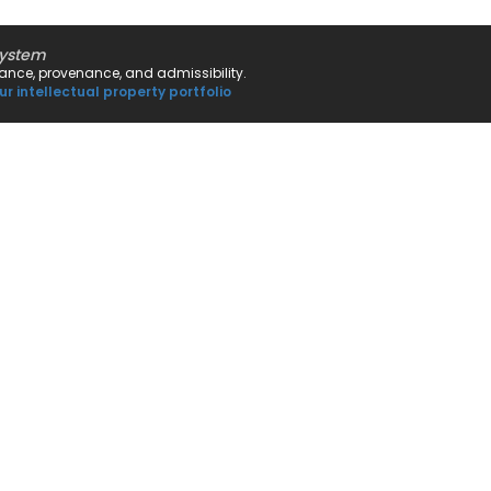
system
rnance, provenance, and admissibility.
ur intellectual property portfolio