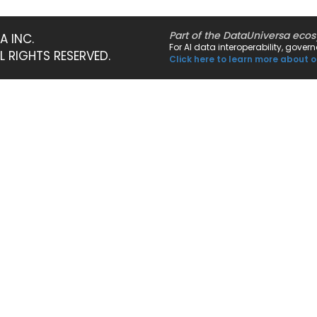
Part of the DataUniversa eco
A INC.
For AI data interoperability, gove
LL RIGHTS RESERVED.
Click here to learn more about o