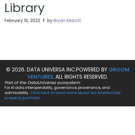
Library
February 16, 2022
by
Bryan Matott
© 2026. DATA UNIVERSA INC.
POWERED BY
GROOM
VENTURES
. ALL RIGHTS RESERVED.
Part of the DataUniversa ecosystem
For AI data interoperability, governance, provenance, and
admissibility.
Click here to learn more about our intellectual
property portfolio