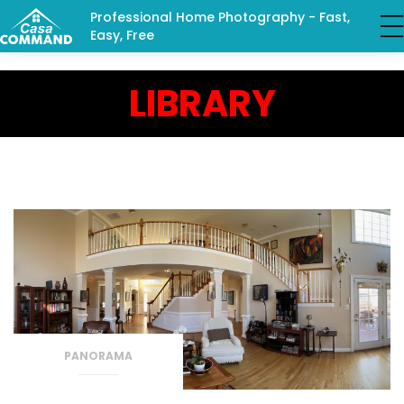
Professional Home Photography - Fast,
Easy, Free
LIBRARY
PANORAMA