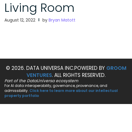
Living Room
August 12, 2022
by
Bryan Matott
© 2026. DATA UNIVERSA INC.
POWERED BY
GROOM
VENTURES
. ALL RIGHTS RESERVED.
Part of the DataUniversa ecosystem
For AI data interoperability, governance, provenance, and
admissibility.
Click here to learn more about our intellectual
property portfolio