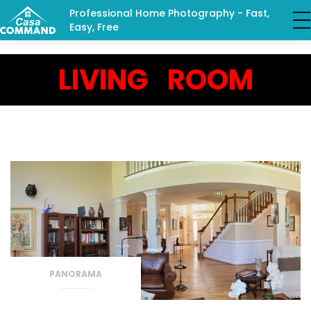
Professional Home Photography - Fast,
Easy, Free
LIVING ROOM
PANORAMA