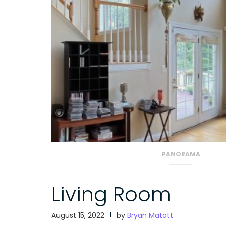
PANORAMA
Living Room
August 15, 2022
by
Bryan Matott