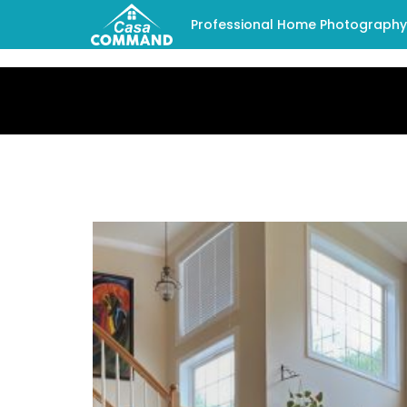
Professional Home Photography -