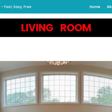
 Fast, Easy, Free
Home
Ab
LIVING ROOM