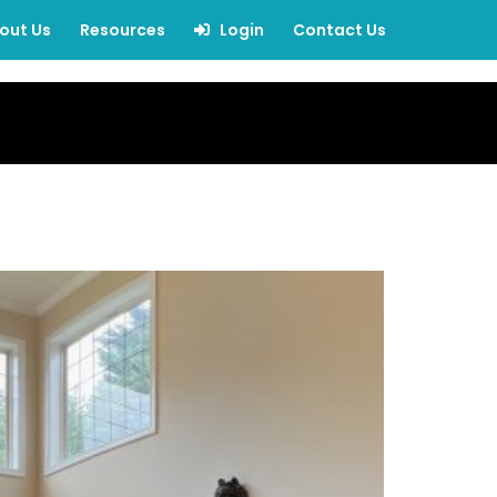
out Us
Resources
Login
Contact Us