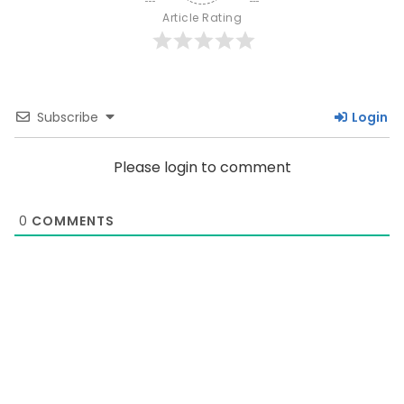
Article Rating
Subscribe
Login
Please login to comment
0
COMMENTS