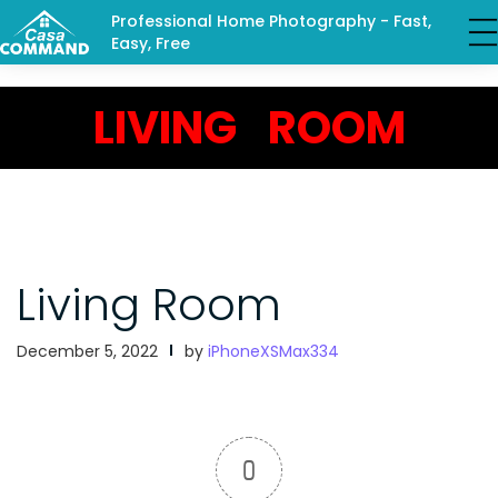
Professional Home Photography - Fast,
Easy, Free
LIVING ROOM
Living Room
December 5, 2022
by
iPhoneXSMax334
0