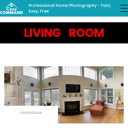
Professional Home Photography - Fast,
Easy, Free
LIVING ROOM
PANORAMA