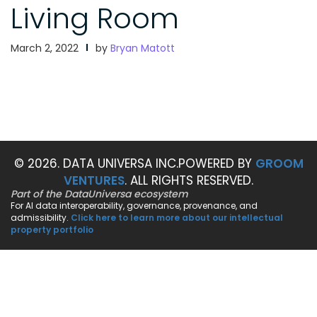
Living Room
March 2, 2022
by
Bryan Matott
© 2026. DATA UNIVERSA INC.
POWERED BY
GROOM
VENTURES
. ALL RIGHTS RESERVED.
Part of the DataUniversa ecosystem
For AI data interoperability, governance, provenance, and
admissibility.
Click here to learn more about our intellectual
property portfolio