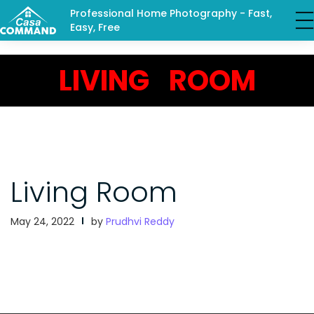
Professional Home Photography - Fast,
Easy, Free
LIVING ROOM
Living Room
May 24, 2022
by
Prudhvi Reddy