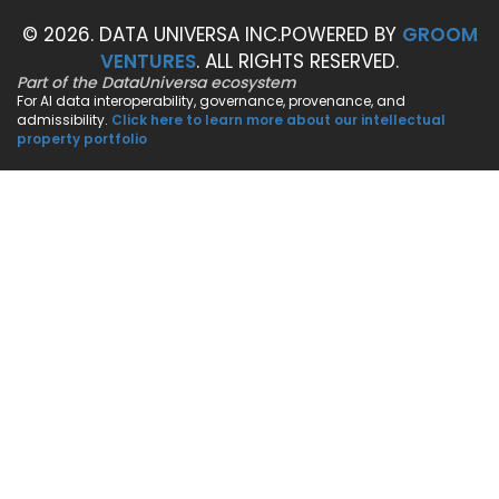
© 2026. DATA UNIVERSA INC.
POWERED BY
GROOM
VENTURES
. ALL RIGHTS RESERVED.
Part of the DataUniversa ecosystem
For AI data interoperability, governance, provenance, and
admissibility.
Click here to learn more about our intellectual
property portfolio