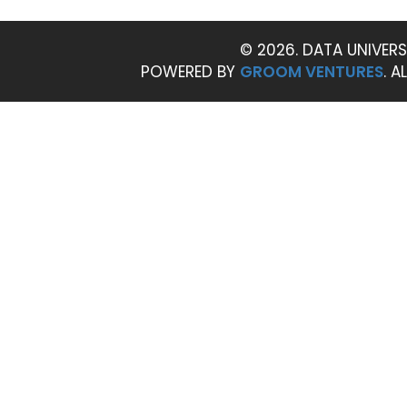
© 2026. DATA UNIVERS
POWERED BY
GROOM VENTURES
. A