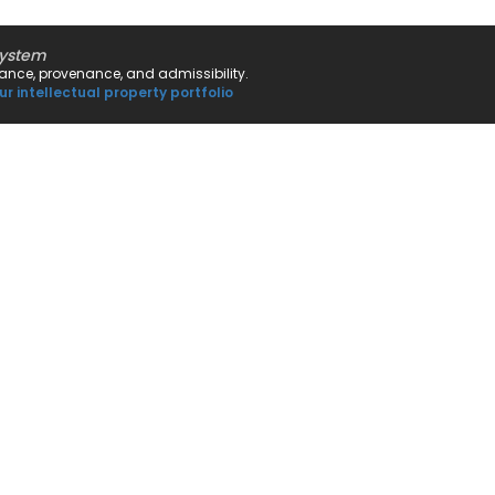
system
rnance, provenance, and admissibility.
ur intellectual property portfolio