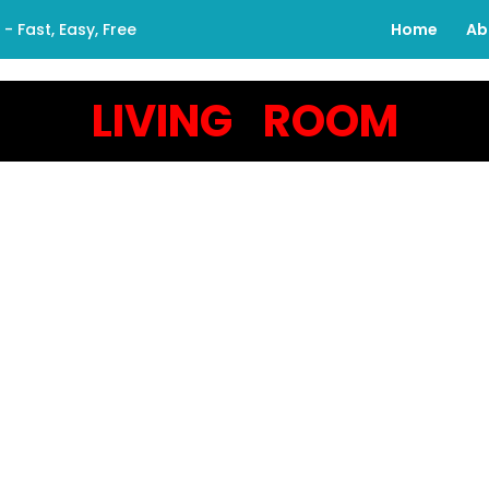
 Fast, Easy, Free
Home
Ab
LIVING ROOM