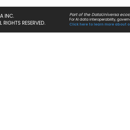
Part of the DataUniversa eco
A INC.
For AI data interoperability, gove
LL RIGHTS RESERVED.
Click here to learn more about o