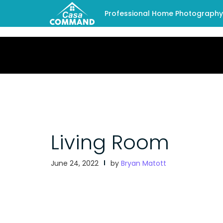
Professional Home Photography -
Living Room
June 24, 2022
by
Bryan Matott