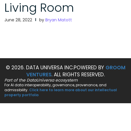
Living Room
June 28, 2022
by
Bryan Matott
© 2026. DATA UNIVERSA INC.
POWERED BY
GROOM
VENTURES
. ALL RIGHTS RESERVED.
Part of the DataUniversa ecosystem
For AI data interoperability, governance, provenance, and
admissibility.
Click here to learn more about our intellectual
property portfolio