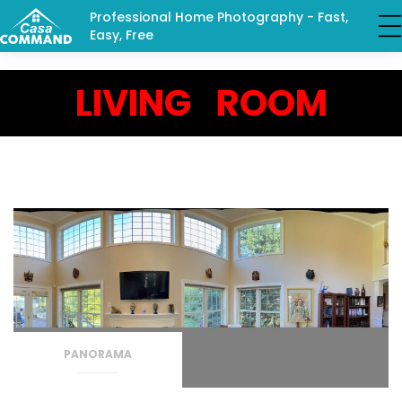
Professional Home Photography - Fast,
Easy, Free
LIVING ROOM
PANORAMA